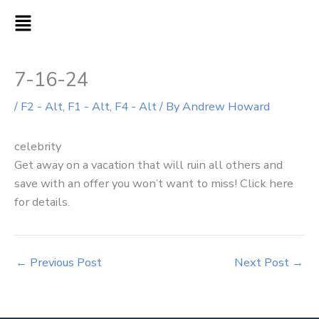
Skip
MAIN
to
MENU
content
7-16-24
/
F2 - Alt
,
F1 - Alt
,
F4 - Alt
/ By
Andrew Howard
celebrity
Get away on a vacation that will ruin all others and
save with an offer you won’t want to miss! Click here
for details.
←
Previous Post
Next Post
→