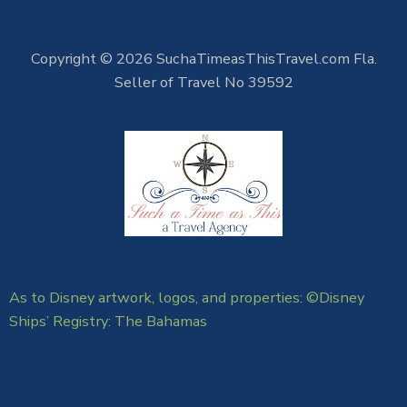
Copyright © 2026 SuchaTimeasThisTravel.com Fla.
Seller of Travel No 39592
As to Disney artwork, logos, and properties: ©Disney
Ships’ Registry: The Bahamas