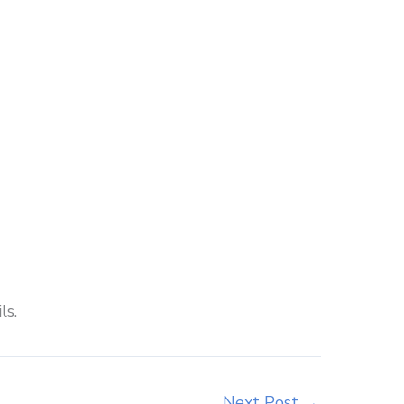
ls.
Next Post
→