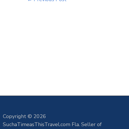
Copyright © 2026
SuchaTimeasThisTravel.com Fla. Seller of