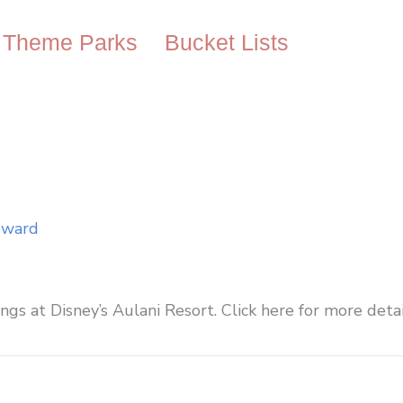
Theme Parks
Bucket Lists
oward
ings at Disney’s Aulani Resort. Click here for more detai