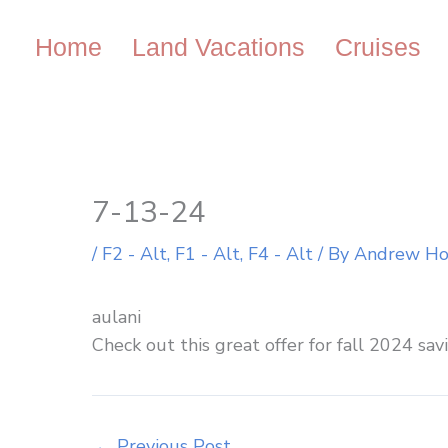
Skip
to
Home
Land Vacations
Cruises
content
7-13-24
/
F2 - Alt
,
F1 - Alt
,
F4 - Alt
/ By
Andrew H
aulani
Check out this great offer for fall 2024 sav
←
Previous Post