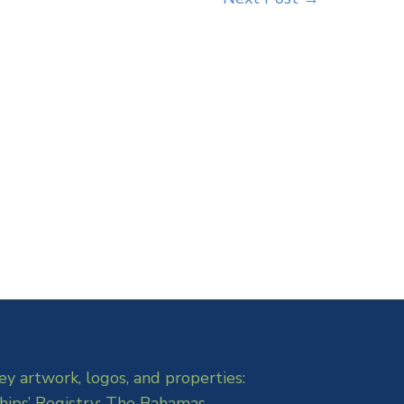
ey artwork, logos, and properties:
hips’ Registry: The Bahamas