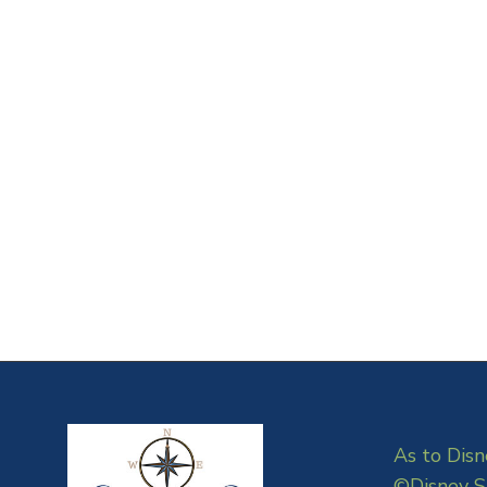
As to Disn
©Disney S