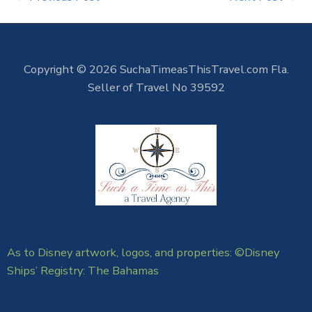
Copyright © 2026 SuchaTimeasThisTravel.com Fla.
Seller of Travel No 39592
As to Disney artwork, logos, and properties: ©Disney
Ships’ Registry: The Bahamas