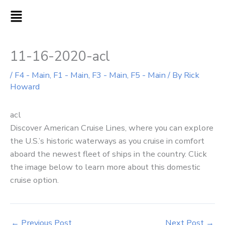
Skip
MAIN
to
MENU
content
11-16-2020-acl
/
F4 - Main
,
F1 - Main
,
F3 - Main
,
F5 - Main
/ By
Rick
Howard
acl
Discover American Cruise Lines, where you can explore
the U.S.’s historic waterways as you cruise in comfort
aboard the newest fleet of ships in the country. Click
the image below to learn more about this domestic
cruise option.
←
Previous Post
Next Post
→