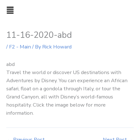
Skip
MAIN
to
MENU
content
11-16-2020-abd
/
F2 - Main
/ By
Rick Howard
abd
Travel the world or discover US destinations with
Adventures by Disney. You can experience an African
safari, float on a gondola through Italy, or tour the
Grand Canyon, all with Disney’s world-famous
hospitality. Click the image below for more
information.
←
Previous Post
Next Post
→