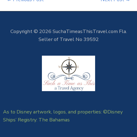
Copyright © 2026 SuchaTimeasThisTravel.com Fla.
Seller of Travel No 39592
As to Disney artwork, logos, and properties: ©Disney
Ships’ Registry: The Bahamas