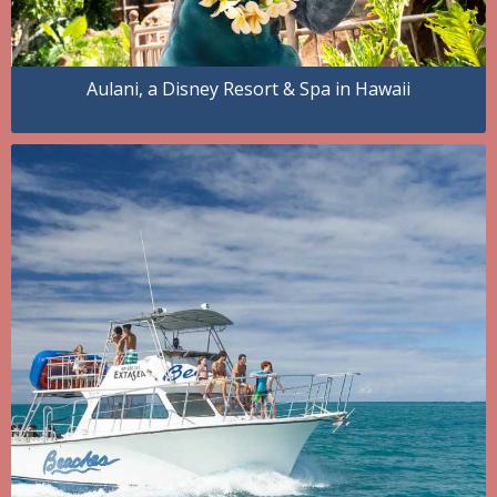
Aulani, a Disney Resort & Spa in Hawaii