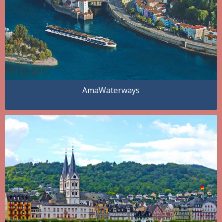
AmaWaterways