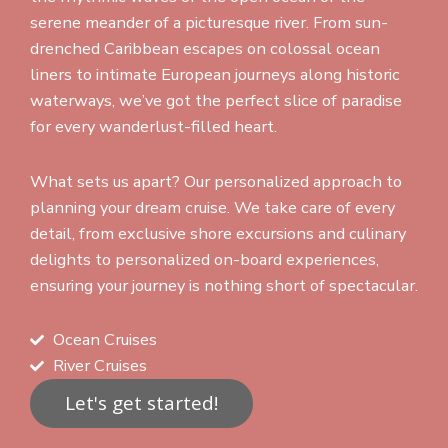
serene meander of a picturesque river. From sun-
drenched Caribbean escapes on colossal ocean
liners to intimate European journeys along historic
waterways, we’ve got the perfect slice of paradise
for every wanderlust-filled heart.
What sets us apart? Our personalized approach to
planning your dream cruise. We take care of every
detail, from exclusive shore excursions and culinary
delights to personalized on-board experiences,
ensuring your journey is nothing short of spectacular.
Ocean Cruises
River Cruises
Let's get started!