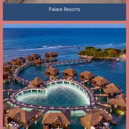
Palace Resorts