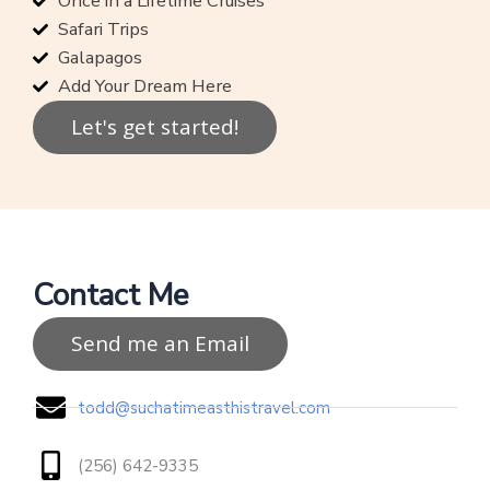
Once in a Lifetime Cruises
Safari Trips
Galapagos
Add Your Dream Here
Let's get started!
Contact Me
Send me an Email
todd@suchatimeasthistravel.com
(256) 642-9335