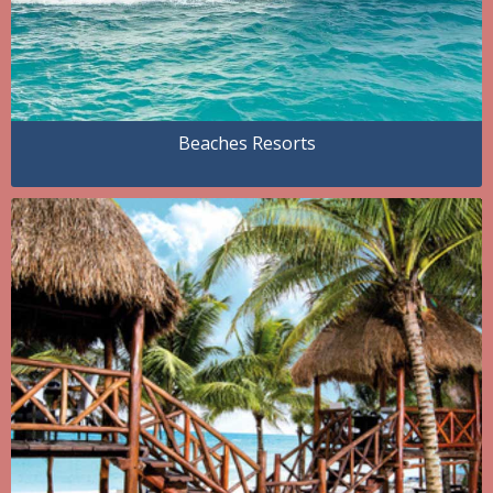
Beaches Resorts