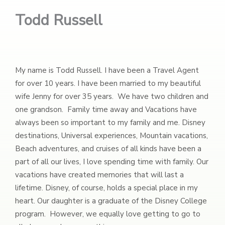
Todd Russell
My name is Todd Russell. I have been a Travel Agent
for over 10 years. I have been married to my beautiful
wife Jenny for over 35 years. We have two children and
one grandson. Family time away and Vacations have
always been so important to my family and me. Disney
destinations, Universal experiences, Mountain vacations,
Beach adventures, and cruises of all kinds have been a
part of all our lives, I love spending time with family. Our
vacations have created memories that will last a
lifetime. Disney, of course, holds a special place in my
heart. Our daughter is a graduate of the Disney College
program. However, we equally love getting to go to