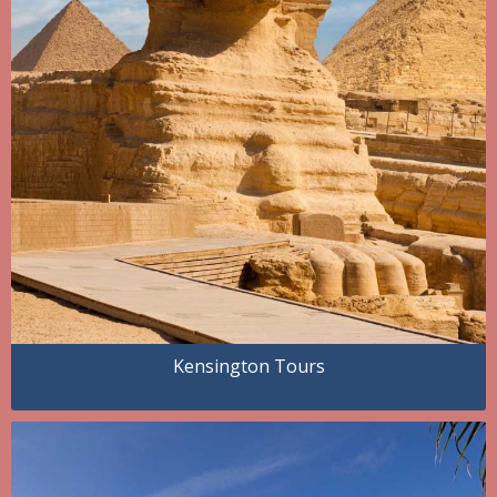
Kensington Tours