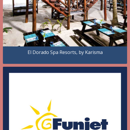
El Dorado Spa Resorts, by Karisma