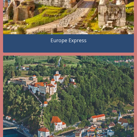
Europe Express