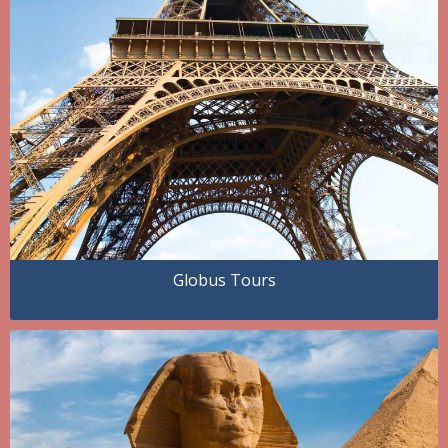
Globus Tours