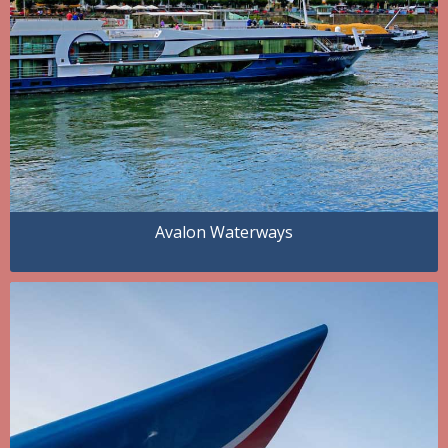
Avalon Waterways