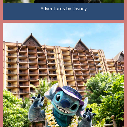
Adventures by Disney