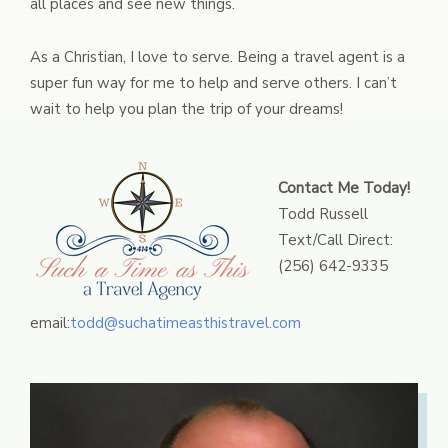
all places and see new things.
As a Christian, I love to serve. Being a travel agent is a
super fun way for me to help and serve others. I can’t
wait to help you plan the trip of your dreams!
Contact Me Today!
Todd Russell
Text/Call Direct:
(256) 642-9335
email:
todd@suchatimeasthistravel.com