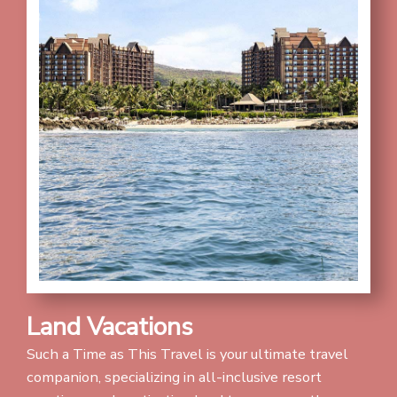
Land Vacations
Such a Time as This Travel is your ultimate travel
companion, specializing in all-inclusive resort