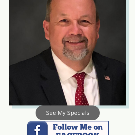
See My Specials