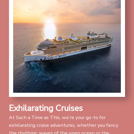
Exhilarating Cruises
At Such a Time as This, we’re your go-to for
exhilarating cruise adventures, whether you fancy
the rhythmic waves of the open ocean or the