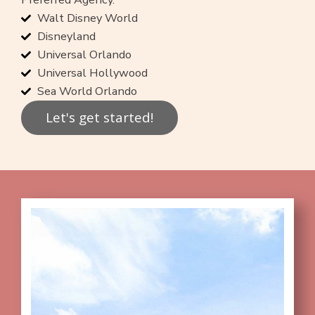
Walt Disney World
Disneyland
Universal Orlando
Universal Hollywood
Sea World Orlando
Let's get started!