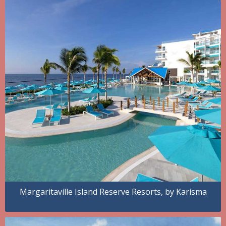
Margaritaville Island Reserve Resorts, by Karisma