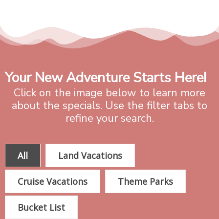
Your New Adventure Starts Here!
Click on the image below to learn more
about the specials. Use the filter tabs to
refine your search.
All
Land Vacations
Cruise Vacations
Theme Parks
Bucket List