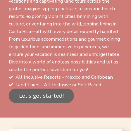
vacations and captivating land tours across the
globe. Imagine sipping cocktails at pristine beach
resorts, exploring vibrant cities brimming with
culture, or venturing into the wild, zipping lining in
Costa Rica—all with every detail expertly handled.
From luxurious accommodations and gourmet dining
to guided tours and immersive experiences, we
ensure your vacation is seamless and unforgettable.
Dive into a world of endless possibilities and let us
curate the perfect adventure for you!
All Inclusive Resorts - Mexico and Caribbean
Land Tours - All Inclusive or Self Paced
Let's get started!