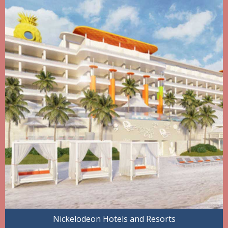
Nickelodeon Hotels and Resorts