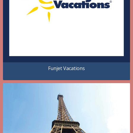
Funjet Vacations