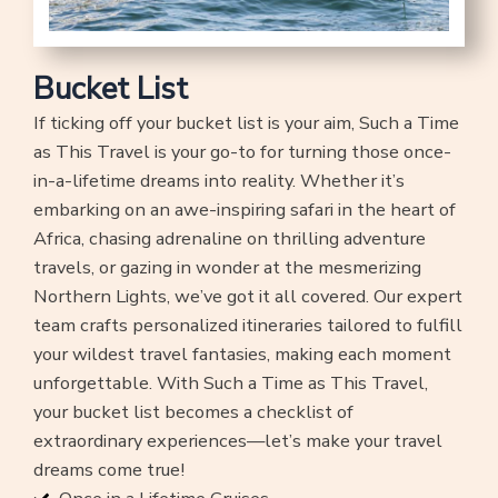
Bucket List
If ticking off your bucket list is your aim, Such a Time
as This Travel is your go-to for turning those once-
in-a-lifetime dreams into reality. Whether it’s
embarking on an awe-inspiring safari in the heart of
Africa, chasing adrenaline on thrilling adventure
travels, or gazing in wonder at the mesmerizing
Northern Lights, we’ve got it all covered. Our expert
team crafts personalized itineraries tailored to fulfill
your wildest travel fantasies, making each moment
unforgettable. With Such a Time as This Travel,
your bucket list becomes a checklist of
extraordinary experiences—let’s make your travel
dreams come true!