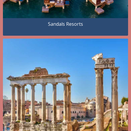
Sandals Resorts