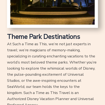
Theme Park Destinations
At Such a Time as This, we’re not just experts in
travel; we’re magicians of memory-making,
specializing in curating enchanting vacations to the
world’s most beloved theme parks. Whether you’re
looking to explore the whimsical worlds of Disney,
the pulse-pounding excitement of Universal
Studios, or the awe-inspiring encounters at
SeaWorld, our team holds the keys to the
kingdom. Such a Time as This Travel is an
Authorized Disney Vacation Planner and Universal
Preferred Agency.