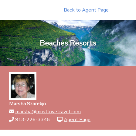
Skip
Back to Agent Page
to
content
Beaches Resorts
Marsha Szarekjo
marsha@mustlovetravel.com
913-226-3346
Agent Page