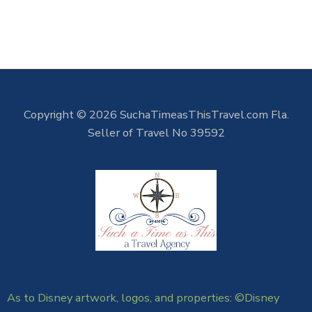
Copyright © 2026 SuchaTimeasThisTravel.com Fla.
Seller of Travel No 39592
As to Disney artwork, logos, and properties: ©Disney