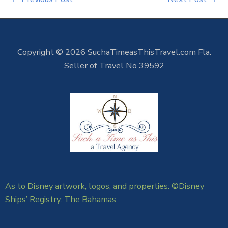
Copyright © 2026 SuchaTimeasThisTravel.com Fla.
Seller of Travel No 39592
As to Disney artwork, logos, and properties: ©Disney
Ships’ Registry: The Bahamas