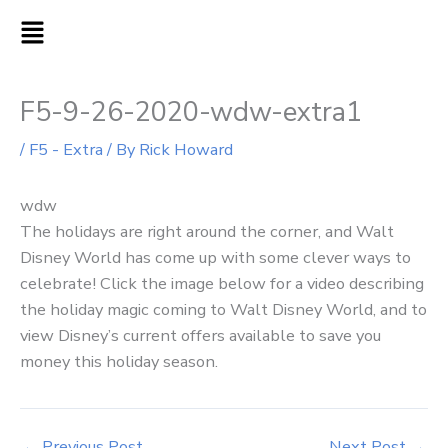
Skip
MAIN
to
MENU
content
F5-9-26-2020-wdw-extra1
/
F5 - Extra
/ By
Rick Howard
wdw
The holidays are right around the corner, and Walt
Disney World has come up with some clever ways to
celebrate! Click the image below for a video describing
the holiday magic coming to Walt Disney World, and to
view Disney’s current offers available to save you
money this holiday season.
←
Previous Post
Next Post
→