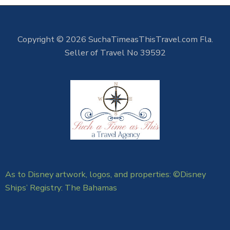
Copyright © 2026 SuchaTimeasThisTravel.com Fla.
Seller of Travel No 39592
As to Disney artwork, logos, and properties: ©Disney
Ships’ Registry: The Bahamas