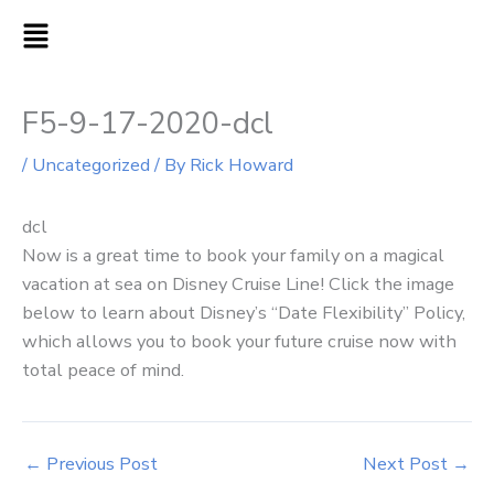
Skip
MAIN
to
MENU
content
F5-9-17-2020-dcl
/
Uncategorized
/ By
Rick Howard
dcl
Now is a great time to book your family on a magical
vacation at sea on Disney Cruise Line! Click the image
below to learn about Disney’s “Date Flexibility” Policy,
which allows you to book your future cruise now with
total peace of mind.
←
Previous Post
Next Post
→