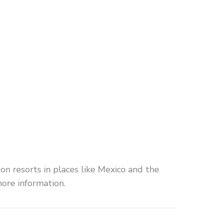
 on resorts in places like Mexico and the
more information.