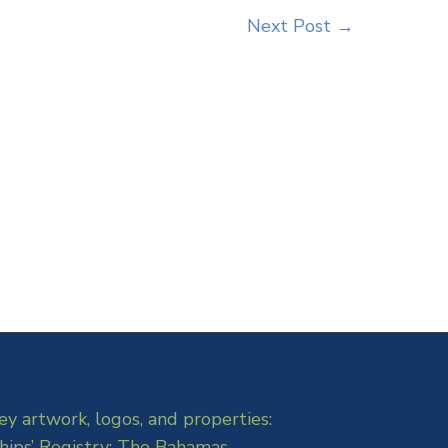
Next Post
→
ey artwork, logos, and properties:
hips’ Registry: The Bahamas