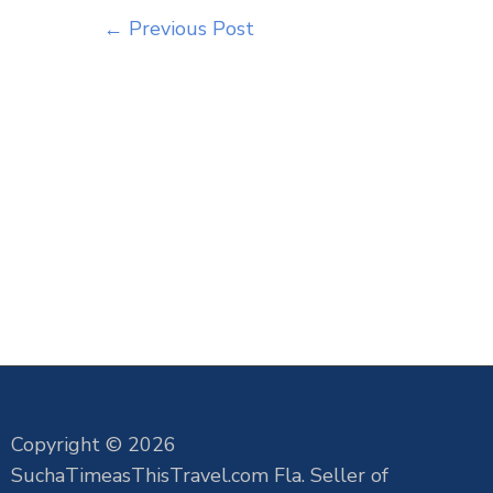
←
Previous Post
Copyright © 2026
SuchaTimeasThisTravel.com Fla. Seller of