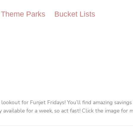
Theme Parks
Bucket Lists
e lookout for Funjet Fridays! You’ll find amazing savings
available for a week, so act fast! Click the image for 