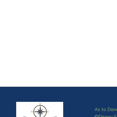
As to Disn
©Disney S