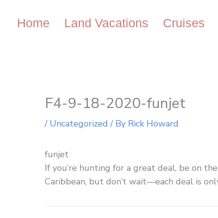
Skip
to
Home
Land Vacations
Cruises
content
F4-9-18-2020-funjet
/
Uncategorized
/ By
Rick Howard
funjet
If you’re hunting for a great deal, be on th
Caribbean, but don’t wait—each deal is only 