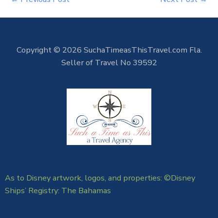
Copyright © 2026 SuchaTimeasThisTravel.com Fla.
Seller of Travel No 39592
As to Disney artwork, logos, and properties: ©Disney
Ships’ Registry: The Bahamas