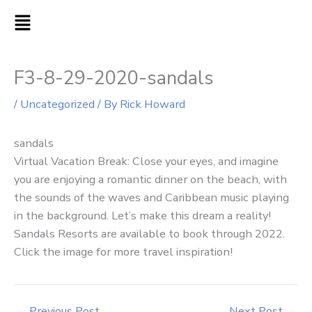
Skip
MAIN
to
MENU
content
F3-8-29-2020-sandals
/
Uncategorized
/ By
Rick Howard
sandals
Virtual Vacation Break: Close your eyes, and imagine
you are enjoying a romantic dinner on the beach, with
the sounds of the waves and Caribbean music playing
in the background. Let’s make this dream a reality!
Sandals Resorts are available to book through 2022.
Click the image for more travel inspiration!
←
Previous Post
Next Post
→