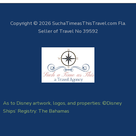
Copyright © 2026 SuchaTimeasThisTravel.com Fla.
Seller of Travel No 39592
As to Disney artwork, logos, and properties: ©Disney
Ships’ Registry: The Bahamas