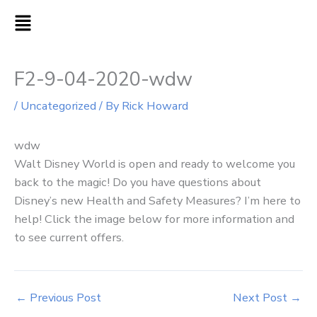
Skip
MAIN
to
MENU
content
F2-9-04-2020-wdw
/
Uncategorized
/ By
Rick Howard
wdw
Walt Disney World is open and ready to welcome you
back to the magic! Do you have questions about
Disney’s new Health and Safety Measures? I’m here to
help! Click the image below for more information and
to see current offers.
←
Previous Post
Next Post
→