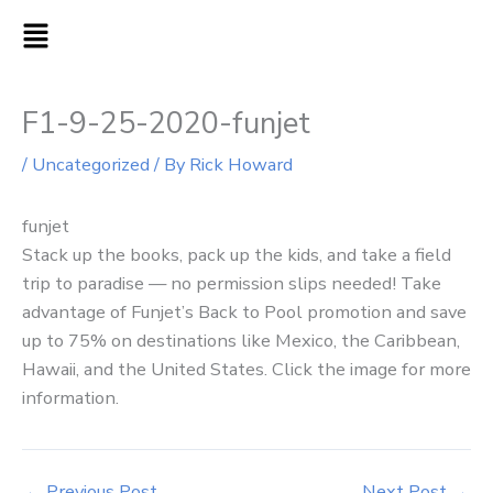
Skip
MAIN
to
MENU
content
F1-9-25-2020-funjet
/
Uncategorized
/ By
Rick Howard
funjet
Stack up the books, pack up the kids, and take a field
trip to paradise — no permission slips needed! Take
advantage of Funjet’s Back to Pool promotion and save
up to 75% on destinations like Mexico, the Caribbean,
Hawaii, and the United States. Click the image for more
information.
←
Previous Post
Next Post
→