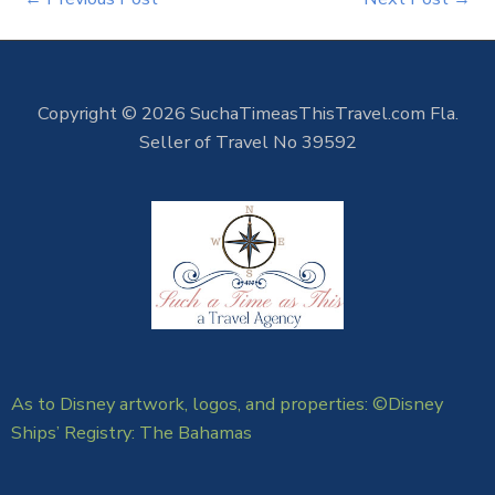
Copyright © 2026 SuchaTimeasThisTravel.com Fla.
Seller of Travel No 39592
As to Disney artwork, logos, and properties: ©Disney
Ships’ Registry: The Bahamas