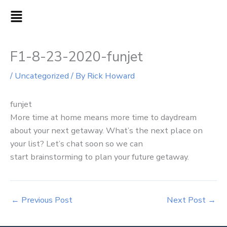
Skip
MAIN
to
MENU
content
F1-8-23-2020-funjet
/
Uncategorized
/ By
Rick Howard
funjet
More time at home means more time to daydream
about your next getaway. What’s the next place on
your list? Let’s chat soon so we can
start brainstorming to plan your future getaway.
←
Previous Post
Next Post
→