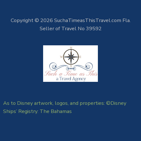
Copyright © 2026 SuchaTimeasThisTravel.com Fla.
Seller of Travel No 39592
As to Disney artwork, logos, and properties: ©Disney
Ships’ Registry: The Bahamas