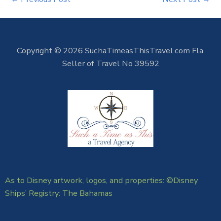
Copyright © 2026 SuchaTimeasThisTravel.com Fla.
Seller of Travel No 39592
As to Disney artwork, logos, and properties: ©Disney
Ships’ Registry: The Bahamas