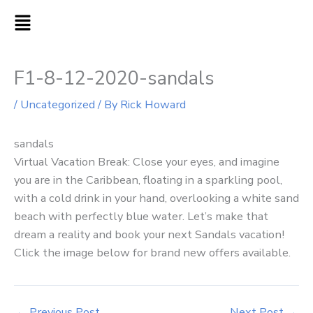
Skip
MAIN
to
MENU
content
F1-8-12-2020-sandals
/
Uncategorized
/ By
Rick Howard
sandals
Virtual Vacation Break: Close your eyes, and imagine
you are in the Caribbean, floating in a sparkling pool,
with a cold drink in your hand, overlooking a white sand
beach with perfectly blue water. Let’s make that
dream a reality and book your next Sandals vacation!
Click the image below for brand new offers available.
←
Previous Post
Next Post
→