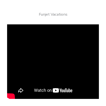
Funjet Vacations