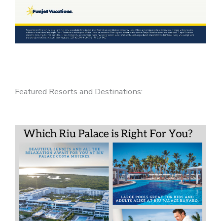
Featured Resorts and Destinations: