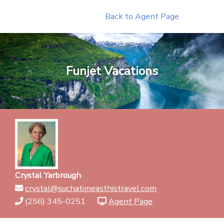
Skip
Back to Agent Page
to
content
Funjet Vacations
Crystal Yarbrough
crystal@suchatimeasthistravel.com
(256) 345-0251
Agent Page