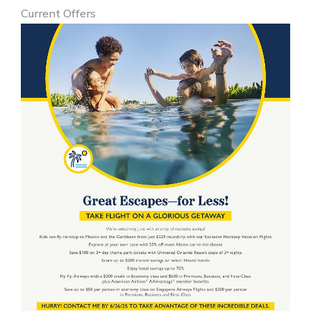
Current Offers