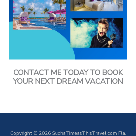
CONTACT ME TODAY TO BOOK
YOUR NEXT DREAM VACATION
Copyright © 2026 SuchaTimeasThisTravel.com Fla.