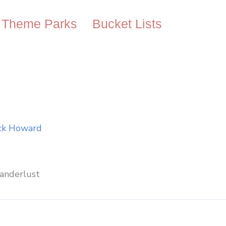
Theme Parks
Bucket Lists
ck Howard
anderlust