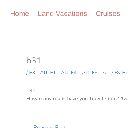
Skip
to
Home
Land Vacations
Cruises
content
b31
/
F3 - Alt
,
F1 - Alt
,
F4 - Alt
,
F6 - Alt
/ By
Ri
b31
How many roads have you traveled on? #w
←
Previous Post