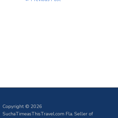
Copyright © 2026
SuchaTimeasThisTravel.com Fla. Seller of