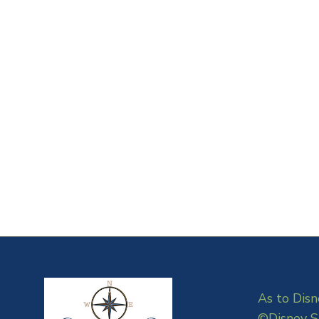
As to Disn
©Disney S