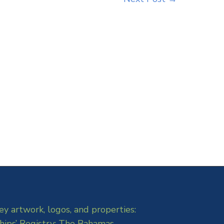
ey artwork, logos, and properties:
hips’ Registry: The Bahamas