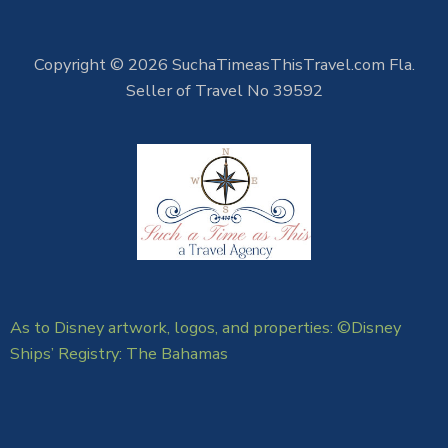
Copyright © 2026 SuchaTimeasThisTravel.com Fla.
Seller of Travel No 39592
As to Disney artwork, logos, and properties: ©Disney
Ships’ Registry: The Bahamas