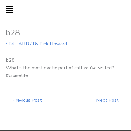
Skip
MAIN
to
MENU
content
b28
/
F4 - AltB
/ By
Rick Howard
b28
What’s the most exotic port of call you’ve visited?
#cruiselife
←
Previous Post
Next Post
→