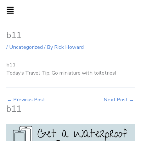
Skip
MAIN
to
MENU
content
b11
/
Uncategorized
/ By
Rick Howard
b11
Today’s Travel Tip: Go miniature with toiletries!
←
Previous Post
Next Post
→
b11