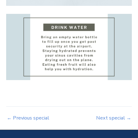
←
Previous special
Next special
→