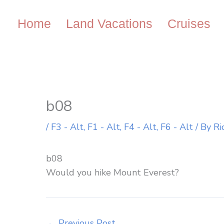
Skip
to
Home
Land Vacations
Cruises
content
b08
/
F3 - Alt
,
F1 - Alt
,
F4 - Alt
,
F6 - Alt
/ By
Ri
b08
Would you hike Mount Everest?
←
Previous Post