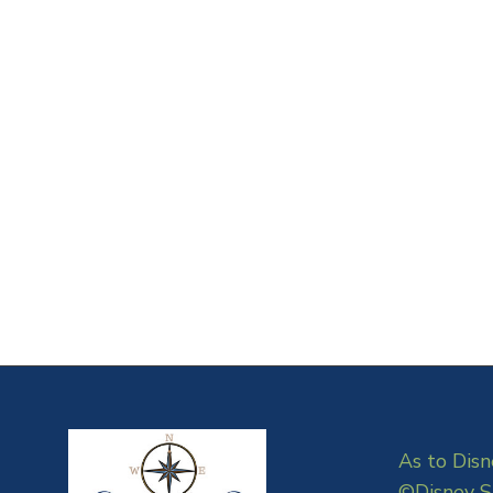
As to Disn
©Disney S