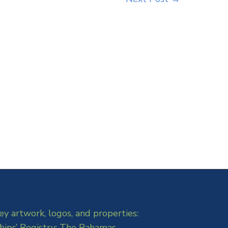
ey artwork, logos, and properties:
hips’ Registry: The Bahamas