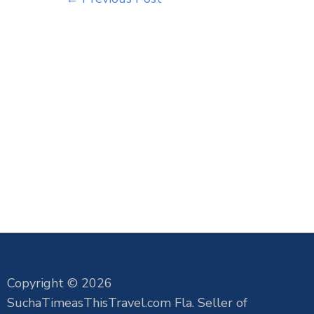
Copyright © 2026
SuchaTimeasThisTravel.com Fla. Seller of