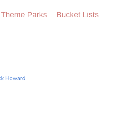
Theme Parks
Bucket Lists
ck Howard