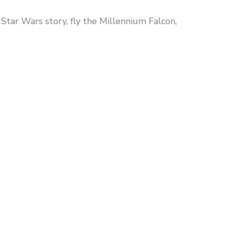
Star Wars story, fly the Millennium Falcon,