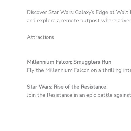
Discover Star Wars: Galaxy’s Edge at Walt 
and explore a remote outpost where adven
Attractions
Millennium Falcon: Smugglers Run
Fly the Millennium Falcon on a thrilling in
Star Wars: Rise of the Resistance
Join the Resistance in an epic battle against