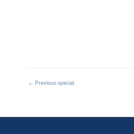
←
Previous special