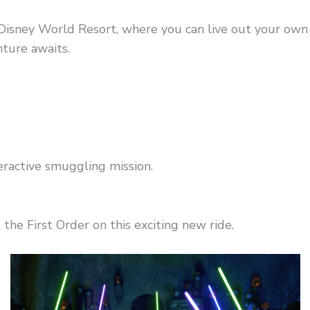
Disney World Resort, where you can live out your own 
ture awaits.
teractive smuggling mission.
 the First Order on this exciting new ride.