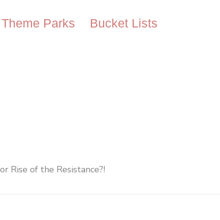
Theme Parks
Bucket Lists
or Rise of the Resistance?!