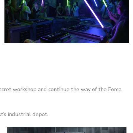
ecret workshop and continue the way of the Force.
’s industrial depot.