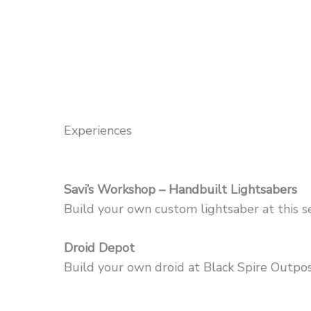
Experiences
Savi’s Workshop – Handbuilt Lightsabers
Build your own custom lightsaber at this s
Droid Depot
Build your own droid at Black Spire Outpost