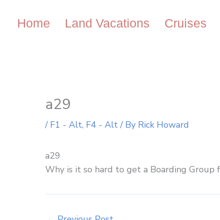
Skip
to
Home
Land Vacations
Cruises
content
a29
/
F1 - Alt
,
F4 - Alt
/ By
Rick Howard
a29
Why is it so hard to get a Boarding Group f
←
Previous Post