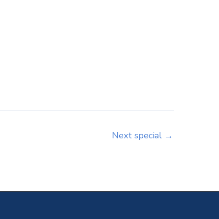
Next special
→