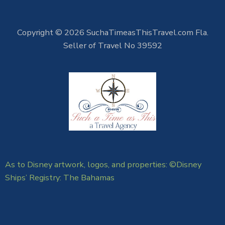
Copyright © 2026 SuchaTimeasThisTravel.com Fla.
Seller of Travel No 39592
As to Disney artwork, logos, and properties: ©Disney
Ships’ Registry: The Bahamas