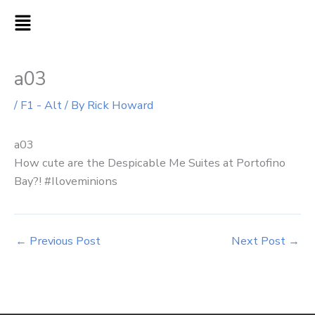
Skip
MAIN
to
MENU
content
a03
/
F1 - Alt
/ By
Rick Howard
a03
How cute are the Despicable Me Suites at Portofino
Bay?! #Iloveminions
←
Previous Post
Next Post
→