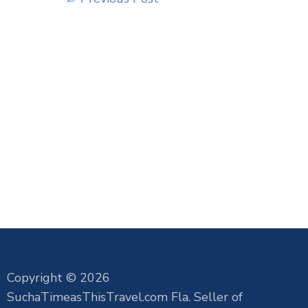
Copyright © 2026
SuchaTimeasThisTravel.com Fla. Seller of