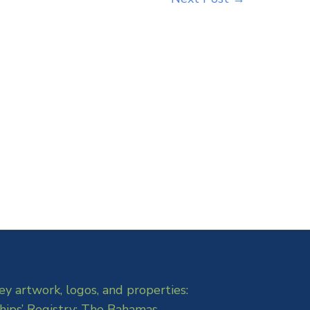
ey artwork, logos, and properties:
hips’ Registry: The Bahamas