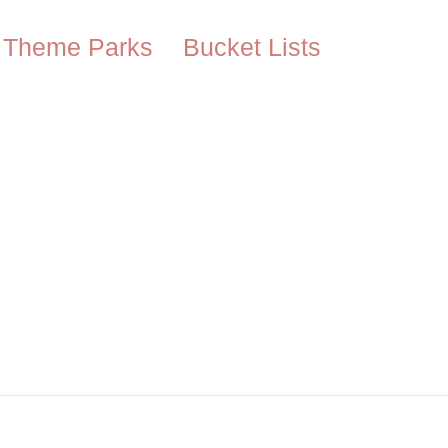
Theme Parks
Bucket Lists