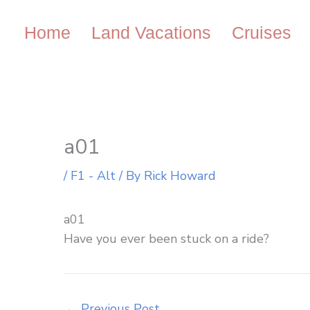
Skip
to
Home
Land Vacations
Cruises
content
a01
/
F1 - Alt
/ By
Rick Howard
a01
Have you ever been stuck on a ride?
←
Previous Post