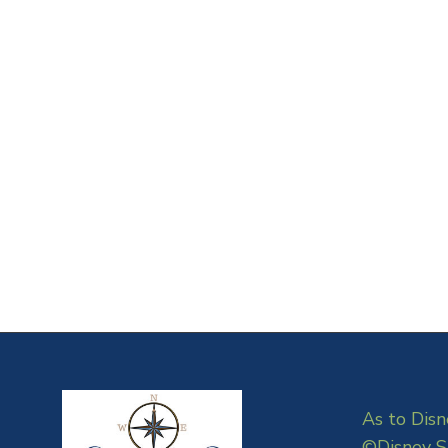
As to Disn
©Disney S