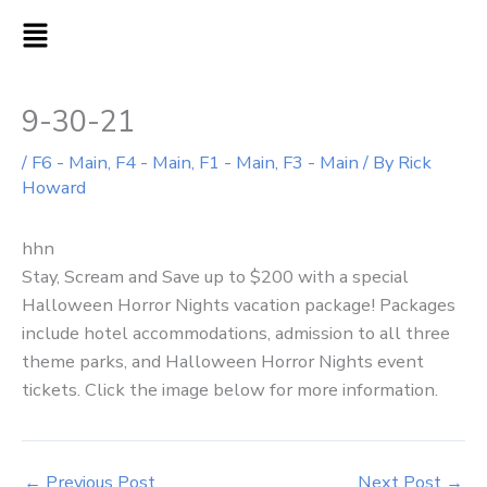
Skip
MAIN
to
MENU
content
9-30-21
/
F6 - Main
,
F4 - Main
,
F1 - Main
,
F3 - Main
/ By
Rick
Howard
hhn
Stay, Scream and Save up to $200 with a special
Halloween Horror Nights vacation package! Packages
include hotel accommodations, admission to all three
theme parks, and Halloween Horror Nights event
tickets. Click the image below for more information.
←
Previous Post
Next Post
→