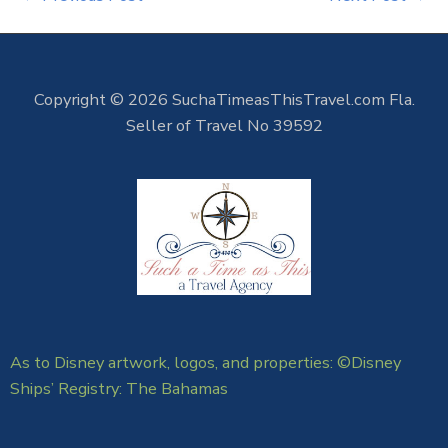
Copyright © 2026 SuchaTimeasThisTravel.com Fla.
Seller of Travel No 39592
As to Disney artwork, logos, and properties: ©Disney
Ships’ Registry: The Bahamas