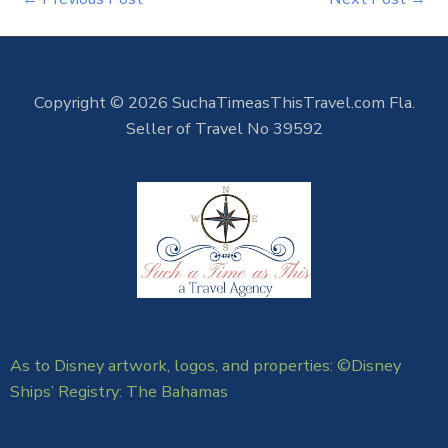
Copyright © 2026 SuchaTimeasThisTravel.com Fla.
Seller of Travel No 39592
As to Disney artwork, logos, and properties: ©Disney
Ships’ Registry: The Bahamas