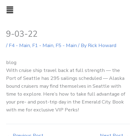
Skip
MAIN
to
MENU
content
9-03-22
/
F4 - Main
,
F1 - Main
,
F5 - Main
/ By
Rick Howard
blog
With cruise ship travel back at full strength — the
Port of Seattle has 295 sailings scheduled — Alaska
bound cruisers may find themselves in Seattle with
time to explore. Here’s how to take full advantage of
your pre- and post-trip day in the Emerald City. Book
with me for exclusive VIP Perks!
←
Previous Post
Next Post
→