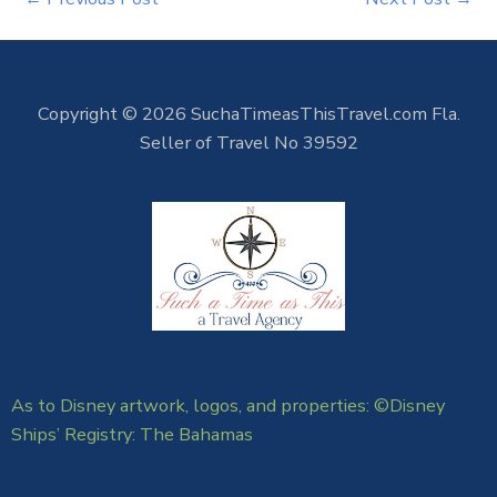
Copyright © 2026 SuchaTimeasThisTravel.com Fla.
Seller of Travel No 39592
As to Disney artwork, logos, and properties: ©Disney
Ships’ Registry: The Bahamas