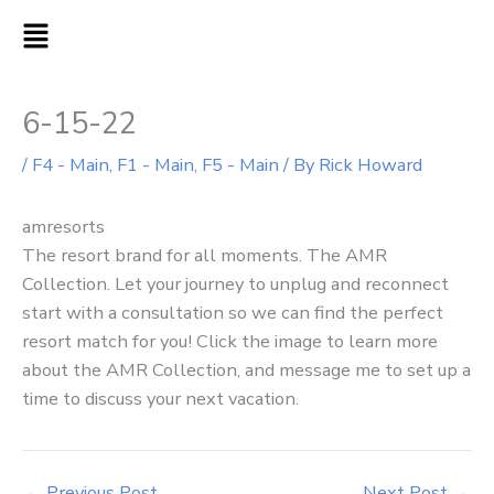
Skip
MAIN
to
MENU
content
6-15-22
/
F4 - Main
,
F1 - Main
,
F5 - Main
/ By
Rick Howard
amresorts
The resort brand for all moments. The AMR
Collection. Let your journey to unplug and reconnect
start with a consultation so we can find the perfect
resort match for you! Click the image to learn more
about the AMR Collection, and message me to set up a
time to discuss your next vacation.
←
Previous Post
Next Post
→