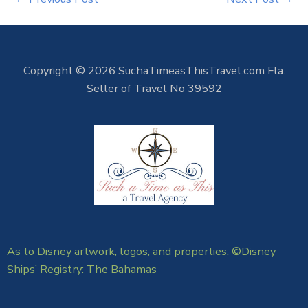
Copyright © 2026 SuchaTimeasThisTravel.com Fla.
Seller of Travel No 39592
As to Disney artwork, logos, and properties: ©Disney
Ships’ Registry: The Bahamas