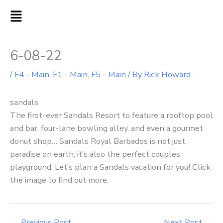
Skip
MAIN
to
MENU
content
6-08-22
/
F4 - Main
,
F1 - Main
,
F5 - Main
/ By
Rick Howard
sandals
The first-ever Sandals Resort to feature a rooftop pool
and bar, four-lane bowling alley, and even a gourmet
donut shop… Sandals Royal Barbados is not just
paradise on earth; it’s also the perfect couples
playground. Let’s plan a Sandals vacation for you! Click
the image to find out more.
←
Previous Post
Next Post
→