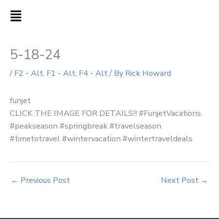
Skip
MAIN
to
MENU
content
5-18-24
/
F2 - Alt
,
F1 - Alt
,
F4 - Alt
/ By
Rick Howard
funjet
CLICK THE IMAGE FOR DETAILS!! #FunjetVacations
#peakseason #springbreak #travelseason
#timetotravel #wintervacation #wintertraveldeals
←
Previous Post
Next Post
→