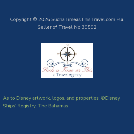
Copyright © 2026 SuchaTimeasThisTravel.com Fla.
Seller of Travel No 39592
As to Disney artwork, logos, and properties: ©Disney
Ships’ Registry: The Bahamas