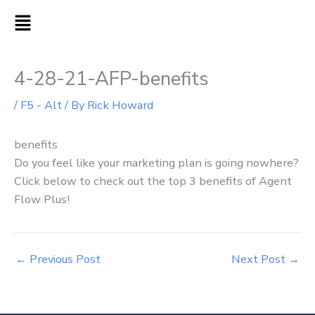
Skip
MAIN
to
MENU
content
4-28-21-AFP-benefits
/
F5 - Alt
/ By
Rick Howard
benefits
Do you feel like your marketing plan is going nowhere?
Click below to check out the top 3 benefits of Agent
Flow Plus!
←
Previous Post
Next Post
→