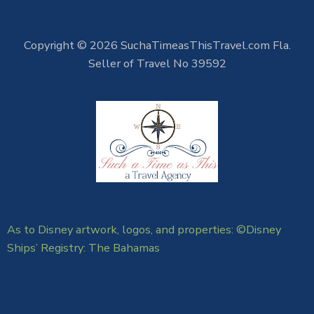
Copyright © 2026 SuchaTimeasThisTravel.com Fla.
Seller of Travel No 39592
As to Disney artwork, logos, and properties: ©Disney
Ships’ Registry: The Bahamas