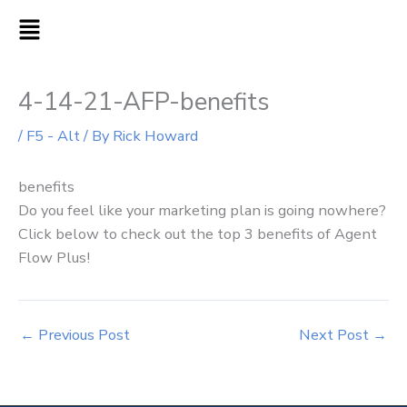
Skip
MAIN
to
MENU
content
4-14-21-AFP-benefits
/
F5 - Alt
/ By
Rick Howard
benefits
Do you feel like your marketing plan is going nowhere?
Click below to check out the top 3 benefits of Agent
Flow Plus!
←
Previous Post
Next Post
→