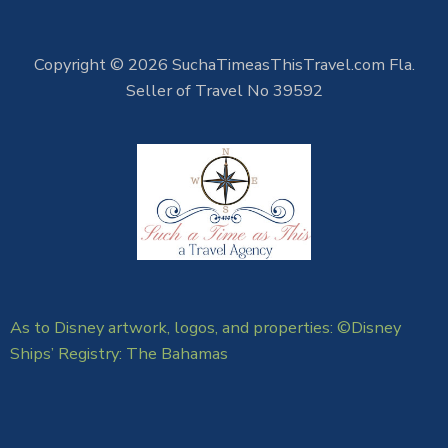
Copyright © 2026 SuchaTimeasThisTravel.com Fla.
Seller of Travel No 39592
As to Disney artwork, logos, and properties: ©Disney
Ships’ Registry: The Bahamas