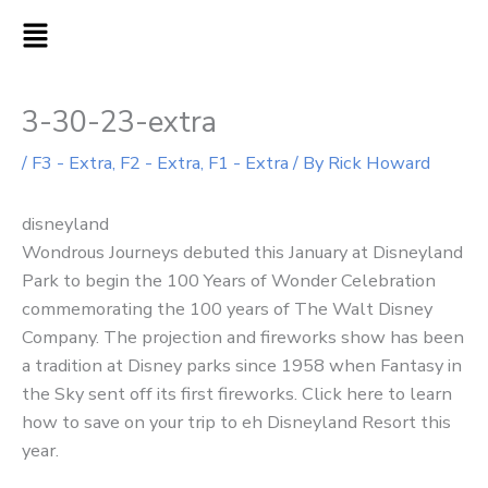
Skip
MAIN
to
MENU
content
3-30-23-extra
/
F3 - Extra
,
F2 - Extra
,
F1 - Extra
/ By
Rick Howard
disneyland
Wondrous Journeys debuted this January at Disneyland
Park to begin the 100 Years of Wonder Celebration
commemorating the 100 years of The Walt Disney
Company. The projection and fireworks show has been
a tradition at Disney parks since 1958 when Fantasy in
the Sky sent off its first fireworks. Click here to learn
how to save on your trip to eh Disneyland Resort this
year.