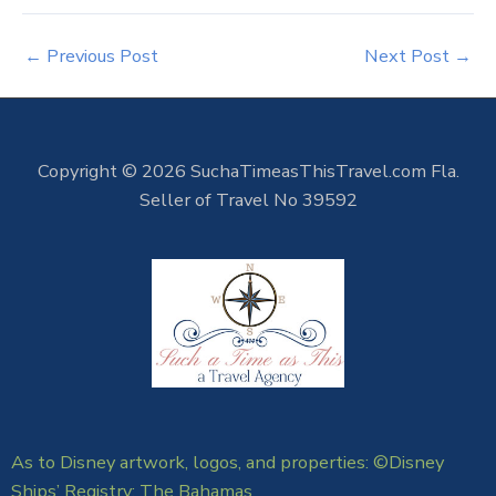
←
Previous Post
Next Post
→
Copyright © 2026 SuchaTimeasThisTravel.com Fla.
Seller of Travel No 39592
As to Disney artwork, logos, and properties: ©Disney
Ships’ Registry: The Bahamas