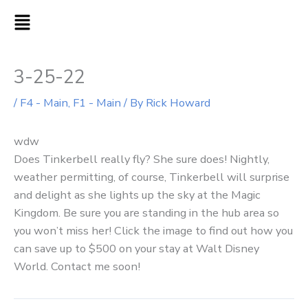
Skip
MAIN
to
MENU
content
3-25-22
/
F4 - Main
,
F1 - Main
/ By
Rick Howard
wdw
Does Tinkerbell really fly? She sure does! Nightly,
weather permitting, of course, Tinkerbell will surprise
and delight as she lights up the sky at the Magic
Kingdom. Be sure you are standing in the hub area so
you won’t miss her! Click the image to find out how you
can save up to $500 on your stay at Walt Disney
World. Contact me soon!