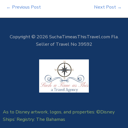
←
Previous Post
Next Post
→
Copyright © 2026 SuchaTimeasThisTravel.com Fla.
Seller of Travel No 39592
As to Disney artwork, logos, and properties: ©Disney
Ships’ Registry: The Bahamas