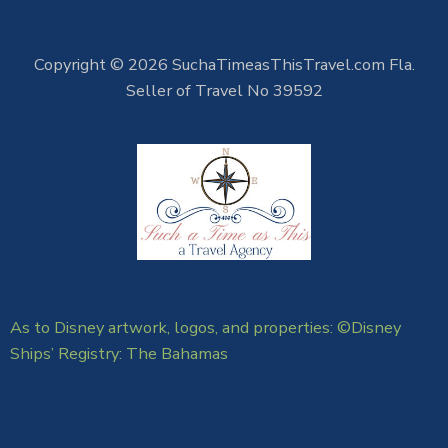
Copyright © 2026 SuchaTimeasThisTravel.com Fla.
Seller of Travel No 39592
As to Disney artwork, logos, and properties: ©Disney
Ships’ Registry: The Bahamas