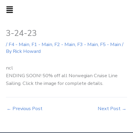
Skip
MAIN
to
MENU
content
3-24-23
/
F4 - Main
,
F1 - Main
,
F2 - Main
,
F3 - Main
,
F5 - Main
/
By
Rick Howard
ncl
ENDING SOON! 50% off all Norwegian Cruise Line
Sailing. Click the image for complete details.
←
Previous Post
Next Post
→