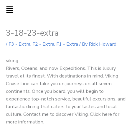
Skip
MAIN
to
MENU
content
3-18-23-extra
/
F3 - Extra
,
F2 - Extra
,
F1 - Extra
/ By
Rick Howard
viking
Rivers, Oceans, and now Expeditions. This is luxury
travel at its finest. With destinations in mind, Viking
Cruise Line can take you on journeys on all seven
continents. Once you board, you will begin to
experience top-notch service, beautiful excursions, and
fantastic dining that caters to your tastes and local
culture. Contact me to discover Viking. Click here for
more information.