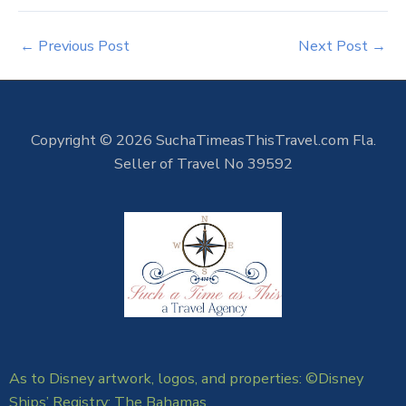
←
Previous Post
Next Post
→
Copyright © 2026 SuchaTimeasThisTravel.com Fla.
Seller of Travel No 39592
As to Disney artwork, logos, and properties: ©Disney
Ships’ Registry: The Bahamas