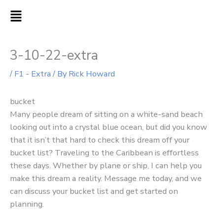
Skip
MAIN
to
MENU
content
3-10-22-extra
/
F1 - Extra
/ By
Rick Howard
bucket
Many people dream of sitting on a white-sand beach
looking out into a crystal blue ocean, but did you know
that it isn’t that hard to check this dream off your
bucket list? Traveling to the Caribbean is effortless
these days. Whether by plane or ship, I can help you
make this dream a reality. Message me today, and we
can discuss your bucket list and get started on
planning.