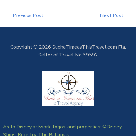
←
Previous Post
Next Post
→
Copyright © 2026 SuchaTimeasThisTravel.com Fla.
Seller of Travel No 39592
As to Disney artwork, logos, and properties: ©Disney
Ships’ Registry: The Bahamas