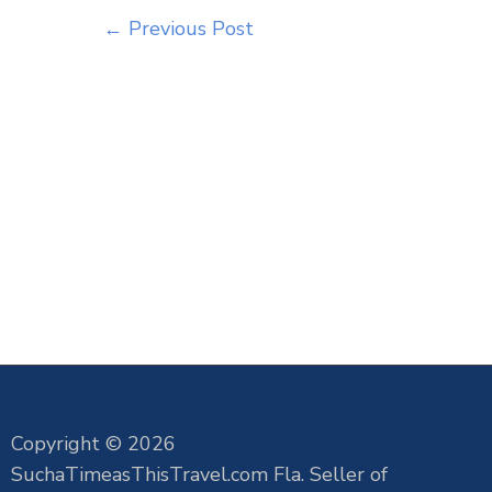
←
Previous Post
Copyright © 2026
SuchaTimeasThisTravel.com Fla. Seller of