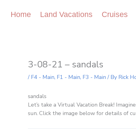
Skip
to
Home
Land Vacations
Cruises
content
3-08-21 – sandals
/
F4 - Main
,
F1 - Main
,
F3 - Main
/ By
Rick H
sandals
Let’s take a Virtual Vacation Break! Imagi
sun. Click the image below for details of cu