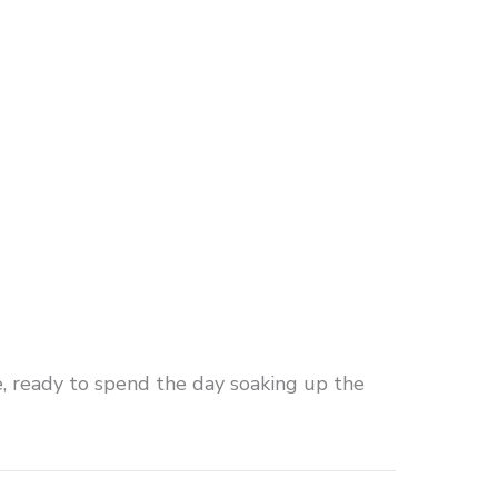
e, ready to spend the day soaking up the