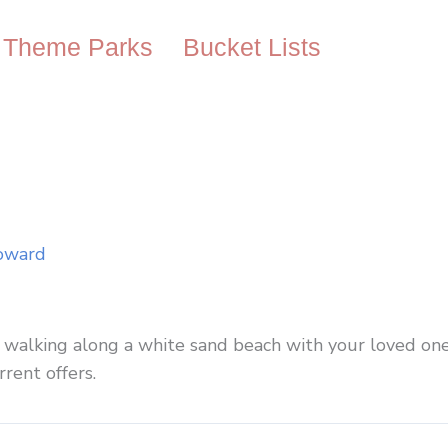
Theme Parks
Bucket Lists
oward
ne walking along a white sand beach with your loved on
rrent offers.