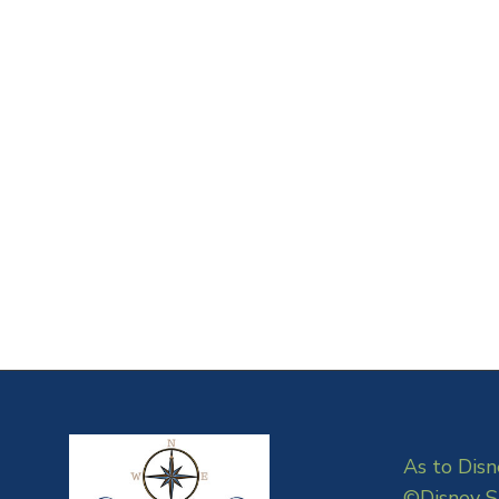
As to Disn
©Disney S