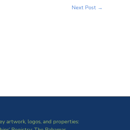
Next Post
→
ey artwork, logos, and properties:
hips’ Registry: The Bahamas