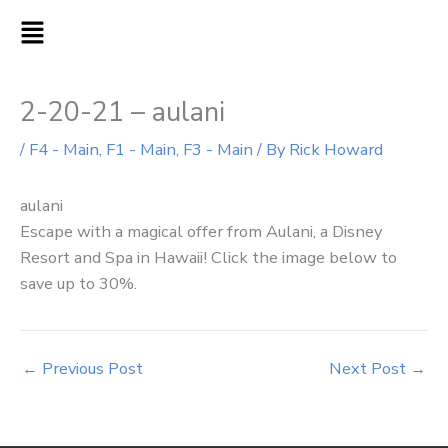
Skip
MAIN
to
MENU
content
2-20-21 – aulani
/
F4 - Main
,
F1 - Main
,
F3 - Main
/ By
Rick Howard
aulani
Escape with a magical offer from Aulani, a Disney
Resort and Spa in Hawaii! Click the image below to
save up to 30%.
←
Previous Post
Next Post
→