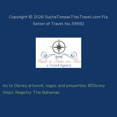
Copyright © 2026 SuchaTimeasThisTravel.com Fla.
Seller of Travel No 39592
As to Disney artwork, logos, and properties: ©Disney
Ships’ Registry: The Bahamas