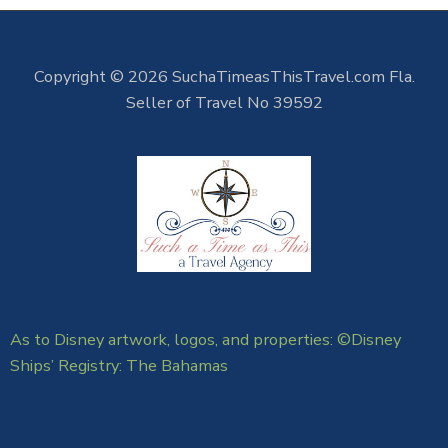
Copyright © 2026 SuchaTimeasThisTravel.com Fla.
Seller of Travel No 39592
As to Disney artwork, logos, and properties: ©Disney
Ships’ Registry: The Bahamas