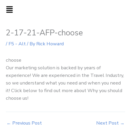
Skip
MAIN
to
MENU
content
2-17-21-AFP-choose
/
F5 - Alt
/ By
Rick Howard
choose
Our marketing solution is backed by years of
experience! We are experienced in the Travel Industry,
so we understand what you need and when you need
it! Click below to find out more about Why you should
choose us!
←
Previous Post
Next Post
→