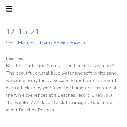
Skip
MAIN
to
MENU
content
12-15-21
/
F4 - Main
,
F1 - Main
/ By
Rick Howard
beaches
Beaches Turks and Caicos — Do I need to say more?
The beautiful crystal blue water and soft white sand
welcome every family. Sesame Street entertainment
even a tuck-in by your favorite character is just one of
the fun experiences at a Beaches resort. Check out
this week’s 777 deals! Click the image to see more
about Beaches Resorts.