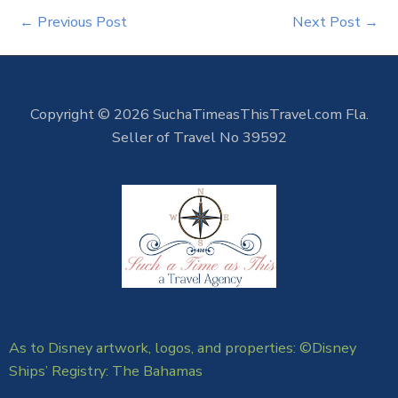
←
Previous Post
Next Post
→
Copyright © 2026 SuchaTimeasThisTravel.com Fla.
Seller of Travel No 39592
As to Disney artwork, logos, and properties: ©Disney
Ships’ Registry: The Bahamas