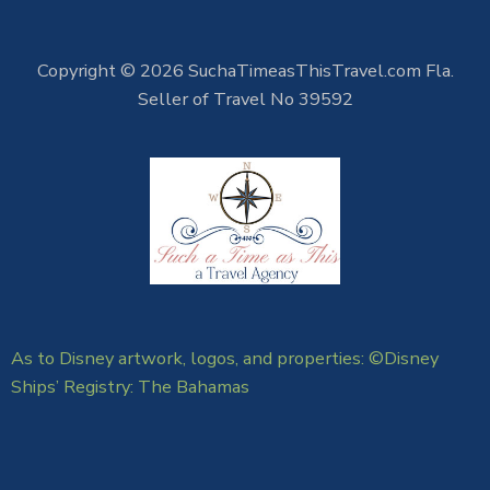
Copyright © 2026 SuchaTimeasThisTravel.com Fla.
Seller of Travel No 39592
As to Disney artwork, logos, and properties: ©Disney
Ships’ Registry: The Bahamas