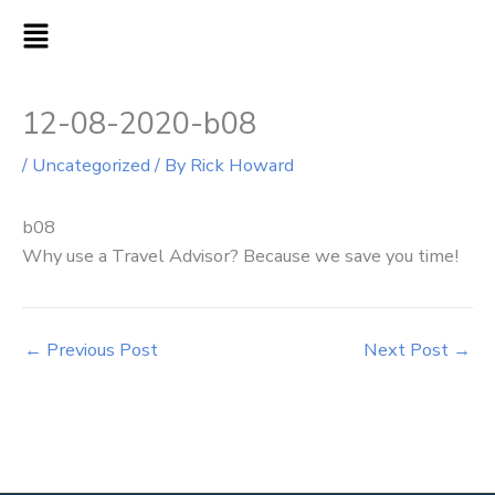
Skip
MAIN
to
MENU
content
12-08-2020-b08
/
Uncategorized
/ By
Rick Howard
b08
Why use a Travel Advisor? Because we save you time!
←
Previous Post
Next Post
→