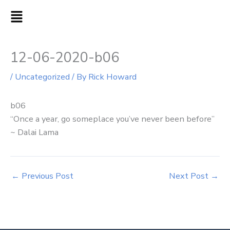
Skip
MAIN
to
MENU
content
12-06-2020-b06
/
Uncategorized
/ By
Rick Howard
b06
“Once a year, go someplace you’ve never been before”
~ Dalai Lama
←
Previous Post
Next Post
→