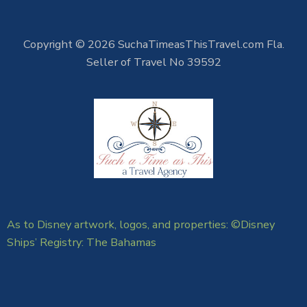
Copyright © 2026 SuchaTimeasThisTravel.com Fla.
Seller of Travel No 39592
As to Disney artwork, logos, and properties: ©Disney
Ships’ Registry: The Bahamas