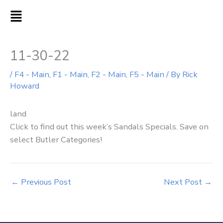
Skip
MAIN
to
MENU
content
11-30-22
/
F4 - Main
,
F1 - Main
,
F2 - Main
,
F5 - Main
/ By
Rick
Howard
land
Click to find out this week’s Sandals Specials. Save on
select Butler Categories!
←
Previous Post
Next Post
→