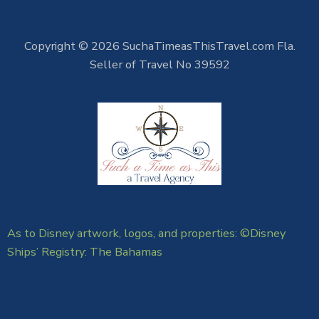
Copyright © 2026 SuchaTimeasThisTravel.com Fla.
Seller of Travel No 39592
As to Disney artwork, logos, and properties: ©Disney
Ships’ Registry: The Bahamas