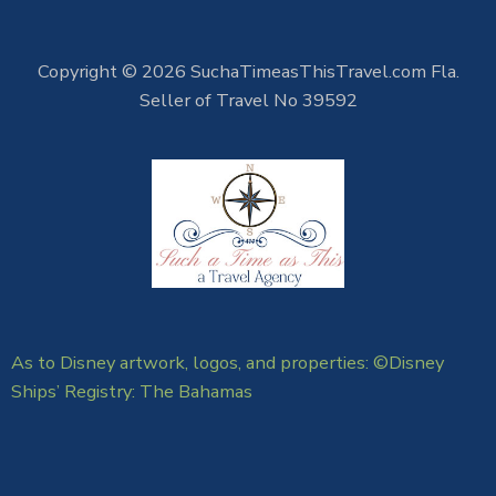
Copyright © 2026 SuchaTimeasThisTravel.com Fla.
Seller of Travel No 39592
As to Disney artwork, logos, and properties: ©Disney
Ships’ Registry: The Bahamas