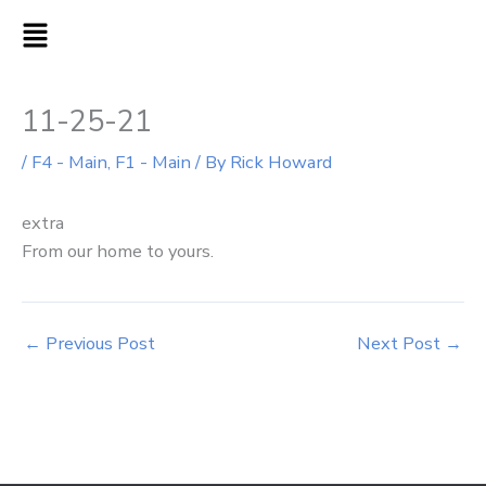
Skip
MAIN
to
MENU
content
11-25-21
/
F4 - Main
,
F1 - Main
/ By
Rick Howard
extra
From our home to yours.
←
Previous Post
Next Post
→