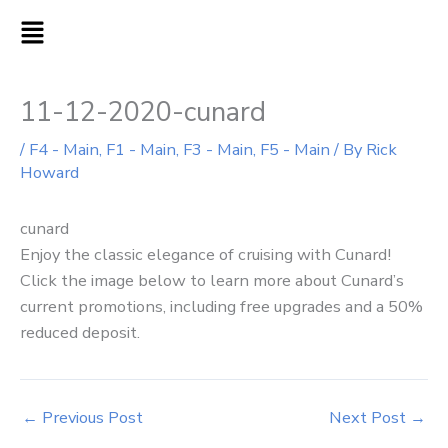
Skip
MAIN
to
MENU
content
11-12-2020-cunard
/
F4 - Main
,
F1 - Main
,
F3 - Main
,
F5 - Main
/ By
Rick
Howard
cunard
Enjoy the classic elegance of cruising with Cunard!
Click the image below to learn more about Cunard’s
current promotions, including free upgrades and a 50%
reduced deposit.
←
Previous Post
Next Post
→