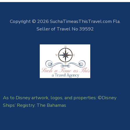
Copyright © 2026 SuchaTimeasThisTravel.com Fla.
Seller of Travel No 39592
As to Disney artwork, logos, and properties: ©Disney
Ships’ Registry: The Bahamas