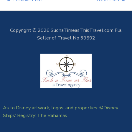
Copyright © 2026 SuchaTimeasThisTravel.com Fla.
Seller of Travel No 39592
As to Disney artwork, logos, and properties: ©Disney
Ships’ Registry: The Bahamas