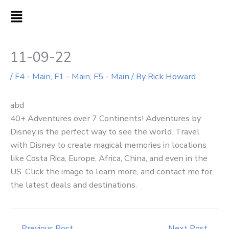
Skip
MAIN
to
MENU
content
11-09-22
/
F4 - Main
,
F1 - Main
,
F5 - Main
/ By
Rick Howard
abd
40+ Adventures over 7 Continents! Adventures by
Disney is the perfect way to see the world. Travel
with Disney to create magical memories in locations
like Costa Rica, Europe, Africa, China, and even in the
US. Click the image to learn more, and contact me for
the latest deals and destinations.
←
Previous Post
Next Post
→