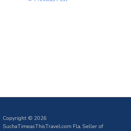
Copyright © 2026
SuchaTimeasThisTravel.com Fla. Seller of