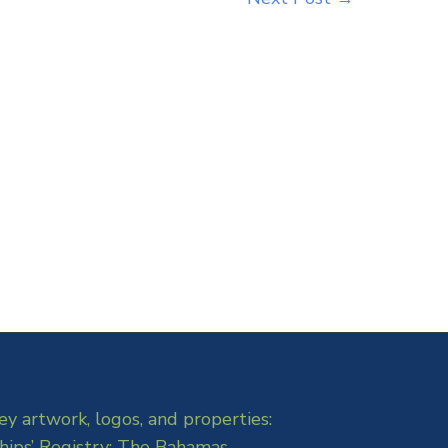
ey artwork, logos, and properties:
hips’ Registry: The Bahamas