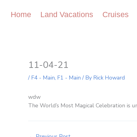
Skip
to
Home
Land Vacations
Cruises
content
11-04-21
/
F4 - Main
,
F1 - Main
/ By
Rick Howard
wdw
The World’s Most Magical Celebration is u
←
Previous Post