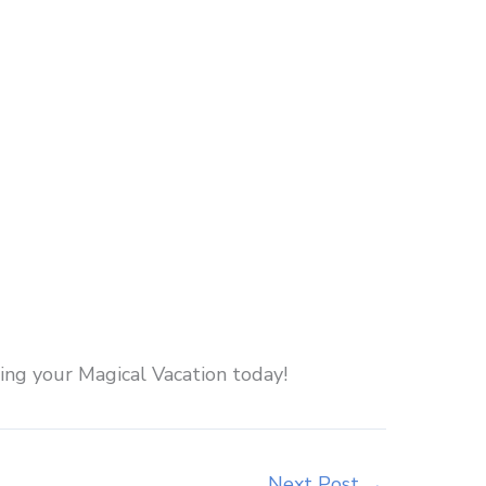
ng your Magical Vacation today!
Next Post
→