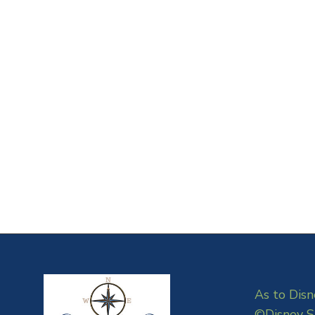
As to Disn
©Disney S