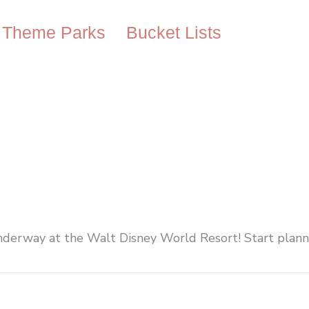
Theme Parks
Bucket Lists
nderway at the Walt Disney World Resort! Start planni