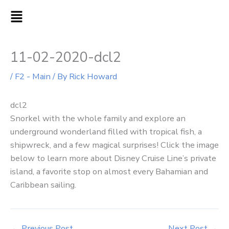
Skip
MAIN
to
MENU
content
11-02-2020-dcl2
/
F2 - Main
/ By
Rick Howard
dcl2
Snorkel with the whole family and explore an
underground wonderland filled with tropical fish, a
shipwreck, and a few magical surprises! Click the image
below to learn more about Disney Cruise Line’s private
island, a favorite stop on almost every Bahamian and
Caribbean sailing.
←
Previous Post
Next Post
→