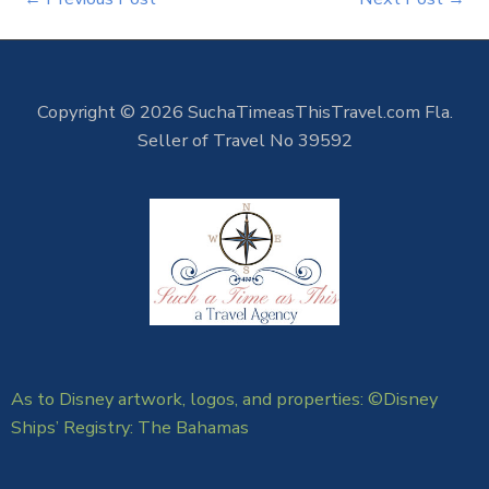
Copyright © 2026 SuchaTimeasThisTravel.com Fla.
Seller of Travel No 39592
As to Disney artwork, logos, and properties: ©Disney
Ships’ Registry: The Bahamas