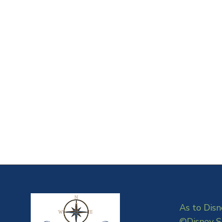
As to Disn
©Disney S