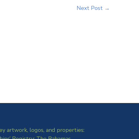
Next Post
→
ey artwork, logos, and properties:
hips’ Registry: The Bahamas