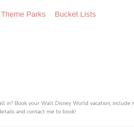
Theme Parks
Bucket Lists
all in? Book your Walt Disney World vacation, include 
 details and contact me to book!