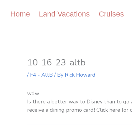
Skip
to
Home
Land Vacations
Cruises
content
10-16-23-altb
/
F4 - AltB
/ By
Rick Howard
wdw
Is there a better way to Disney than to go 
receive a dining promo card! Click here for