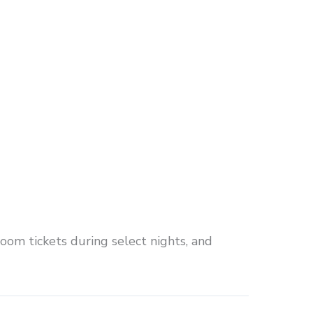
room tickets during select nights, and