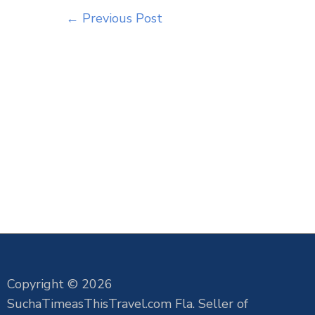
←
Previous Post
Copyright © 2026
SuchaTimeasThisTravel.com Fla. Seller of