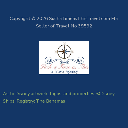
Copyright © 2026 SuchaTimeasThisTravel.com Fla.
Seller of Travel No 39592
As to Disney artwork, logos, and properties: ©Disney
Ships’ Registry: The Bahamas