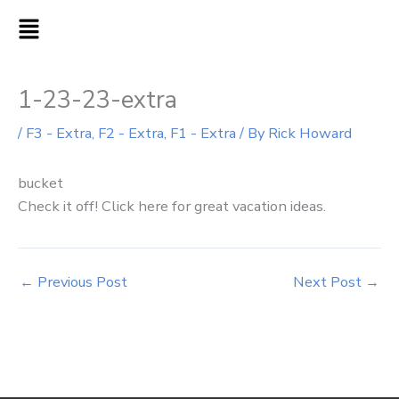
Skip
MAIN
to
MENU
content
1-23-23-extra
/
F3 - Extra
,
F2 - Extra
,
F1 - Extra
/ By
Rick Howard
bucket
Check it off! Click here for great vacation ideas.
←
Previous Post
Next Post
→