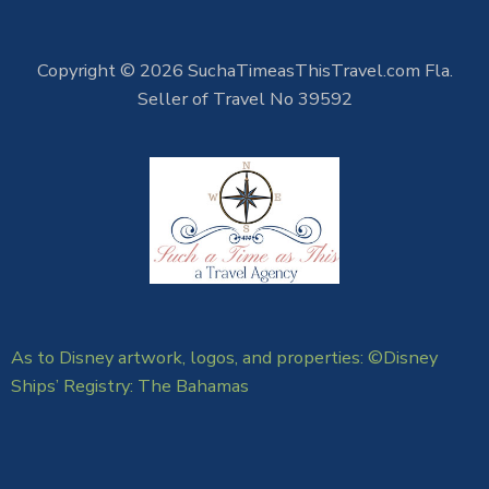
Copyright © 2026 SuchaTimeasThisTravel.com Fla.
Seller of Travel No 39592
As to Disney artwork, logos, and properties: ©Disney
Ships’ Registry: The Bahamas