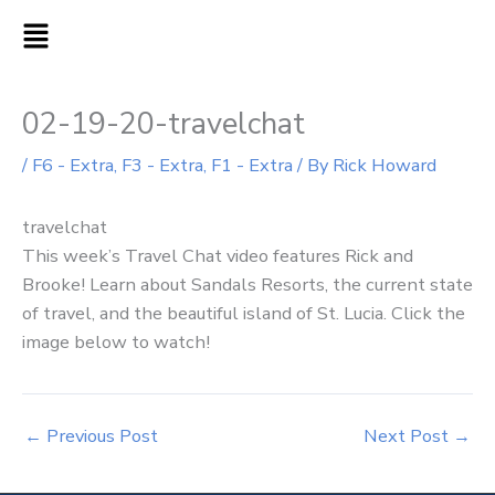
Skip
MAIN
to
MENU
content
02-19-20-travelchat
/
F6 - Extra
,
F3 - Extra
,
F1 - Extra
/ By
Rick Howard
travelchat
This week’s Travel Chat video features Rick and
Brooke! Learn about Sandals Resorts, the current state
of travel, and the beautiful island of St. Lucia. Click the
image below to watch!
←
Previous Post
Next Post
→